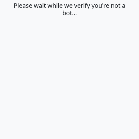
Please wait while we verify you're not a
bot…