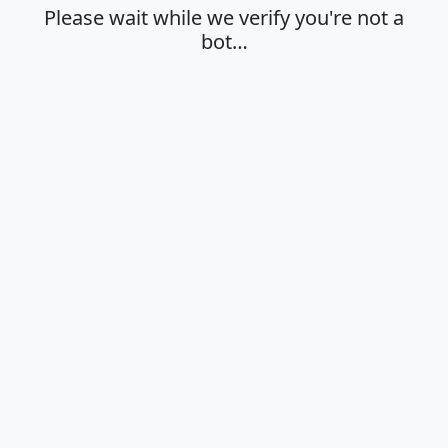
Please wait while we verify you're not a
bot…