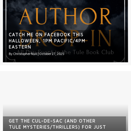
CATCH ME ON FACEBOOK THIS
HALLOWEEN, 1PM PACIFIC/4PM
EASTERN
By
Christopher Null
|
October 27, 2025
GET THE CUL-DE-SAC (AND OTHER
TULE MYSTERIES/THRILLERS) FOR JUST