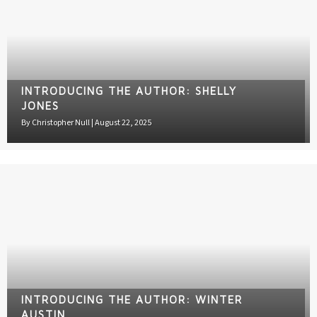
INTRODUCING THE AUTHOR: SHELLY
JONES
By
Christopher Null
|
August 22, 2025
INTRODUCING THE AUTHOR: WINTER
AUSTIN