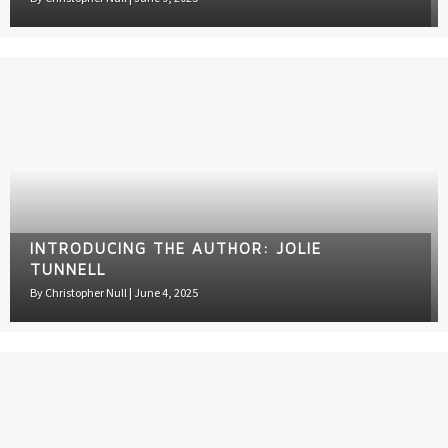
INTRODUCING THE AUTHOR: JOLIE
TUNNELL
By
Christopher Null
|
June 4, 2025