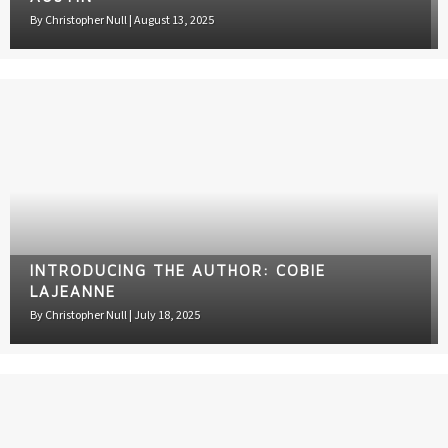
By
Christopher Null
|
August 13, 2025
INTRODUCING THE AUTHOR: COBIE
LAJEANNE
By
Christopher Null
|
July 18, 2025