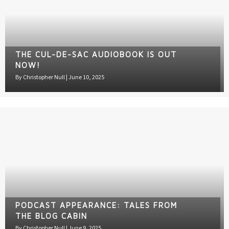
THE CUL-DE-SAC AUDIOBOOK IS OUT
NOW!
By
Christopher Null
|
June 10, 2025
PODCAST APPEARANCE: TALES FROM
THE BLOG CABIN
By
Christopher Null
|
June 9, 2025