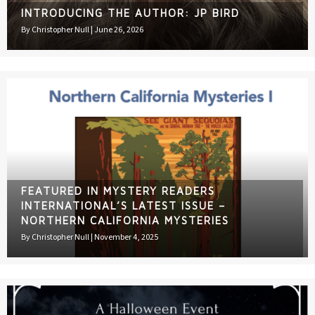
INTRODUCING THE AUTHOR: JP BIRD
By
Christopher Null
|
June 26, 2026
FEATURED IN MYSTERY READERS
INTERNATIONAL’S LATEST ISSUE –
NORTHERN CALIFORNIA MYSTERIES
By
Christopher Null
|
November 4, 2025