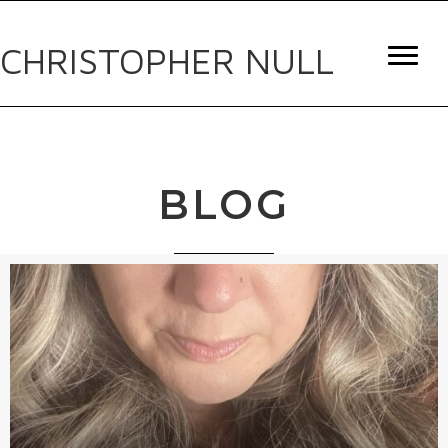
CHRISTOPHER NULL
BLOG