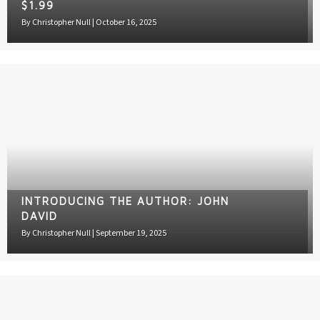
$1.99
By
Christopher Null
|
October 16, 2025
INTRODUCING THE AUTHOR: JOHN
DAVID
By
Christopher Null
|
September 19, 2025