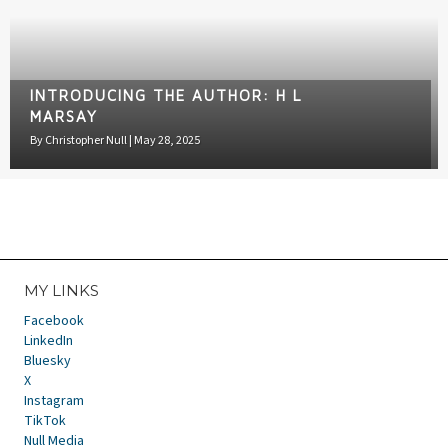
INTRODUCING THE AUTHOR: H L
MARSAY
By
Christopher Null
|
May 28, 2025
MY LINKS
Facebook
LinkedIn
Bluesky
X
Instagram
TikTok
Null Media