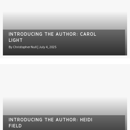
INTRODUCING THE AUTHOR: CAROL
LIGHT
By
Christopher Null
|
July 4, 2025
INTRODUCING THE AUTHOR: HEIDI
FIELD