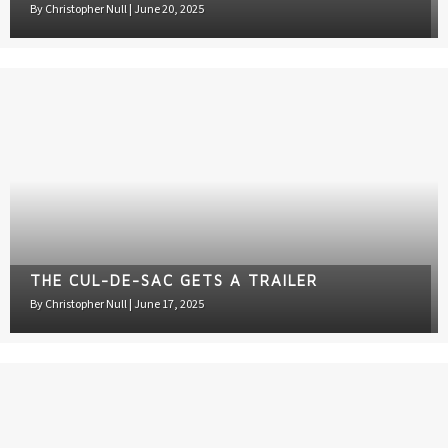
By
Christopher Null
|
June 20, 2025
THE CUL-DE-SAC GETS A TRAILER
By
Christopher Null
|
June 17, 2025