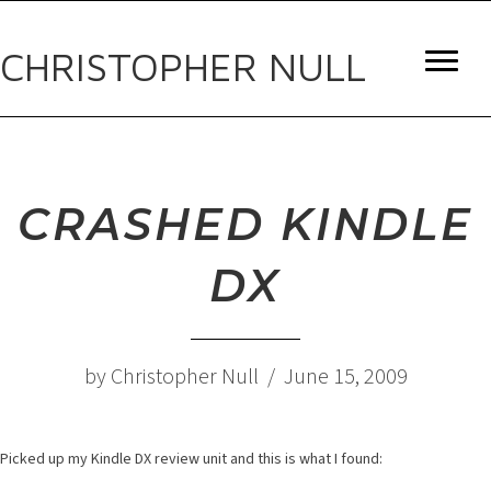
CHRISTOPHER NULL
CRASHED KINDLE
DX
by Christopher Null / June 15, 2009
Picked up my Kindle DX review unit and this is what I found: