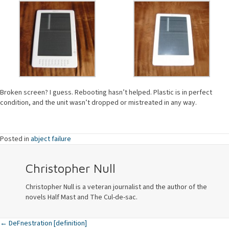
Broken screen? I guess. Rebooting hasn’t helped. Plastic is in perfect
condition, and the unit wasn’t dropped or mistreated in any way.
Posted in
abject failure
Christopher Null
Christopher Null is a veteran journalist and the author of the
novels Half Mast and The Cul-de-sac.
← DeFnestration [definition]
Posts