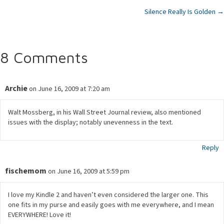
Silence Really Is Golden →
navigation
8 Comments
Archie
on June 16, 2009 at 7:20 am
Walt Mossberg, in his Wall Street Journal review, also mentioned
issues with the display; notably unevenness in the text.
Reply
fischemom
on June 16, 2009 at 5:59 pm
I love my Kindle 2 and haven’t even considered the larger one. This
one fits in my purse and easily goes with me everywhere, and I mean
EVERYWHERE! Love it!