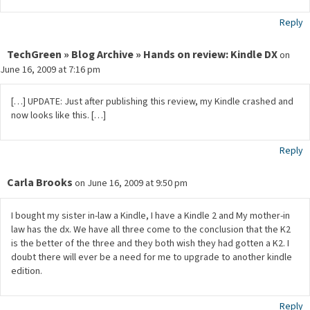
Reply
TechGreen » Blog Archive » Hands on review: Kindle DX
on
June 16, 2009 at 7:16 pm
[…] UPDATE: Just after publishing this review, my Kindle crashed and
now looks like this. […]
Reply
Carla Brooks
on June 16, 2009 at 9:50 pm
I bought my sister in-law a Kindle, I have a Kindle 2 and My mother-in
law has the dx. We have all three come to the conclusion that the K2
is the better of the three and they both wish they had gotten a K2. I
doubt there will ever be a need for me to upgrade to another kindle
edition.
Reply