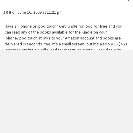
Joe
on June 16, 2009 at 11:21 pm
Have an Iphone or Ipod touch? Get Kindle for Ipod for free and you
can read any of the books available for the Kindle on your
Iphone/Ipod touch. It links to your Amazon account and books are
delivered in seconds. Yea, it’s a small screen, but it’s also $360 -$460
less than buying a Kindle. And for that much money, I can deal with
that! No problem!!
Reply
F.James
on June 17, 2009 at 12:20 am
My Kindle 2 also refused to reboot although I did not drop or spill
anything on my Kindle. I brought a protective cover and a skin for my
Kindle. At the time it malfunctioned it was 4 months old.
Apparently Kindle 2 crashes quite a bit. There is no explanation for
this defect in the screen design.