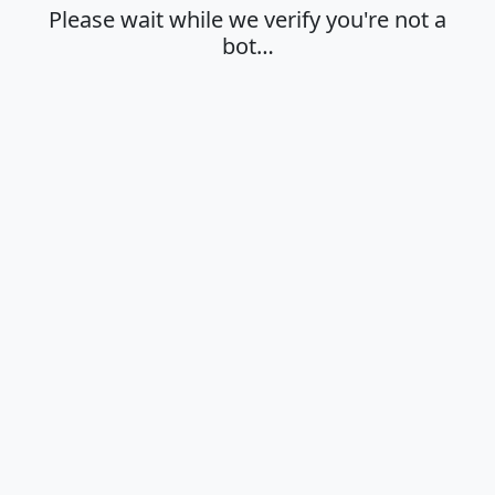
Please wait while we verify you're not a
bot…