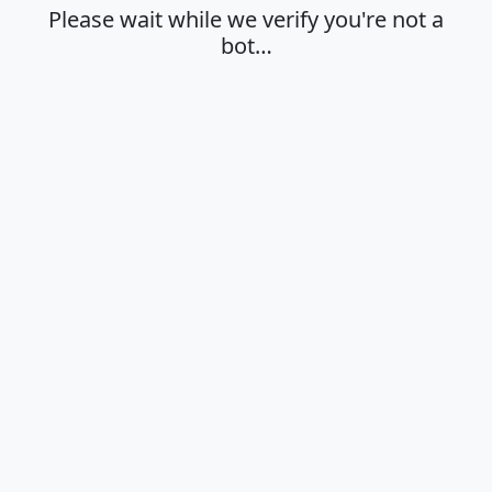
Please wait while we verify you're not a
bot…