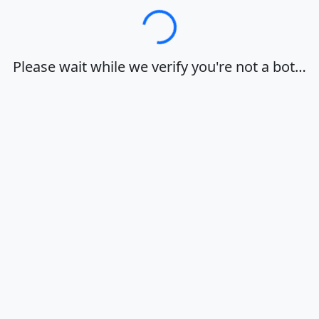
Loading…
Please wait while we verify you're not a bot…