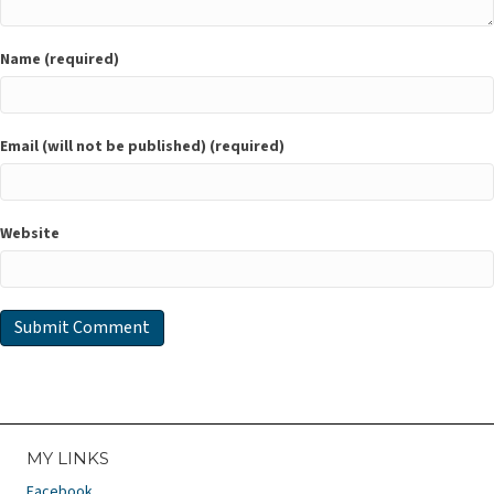
Name (required)
Email (will not be published) (required)
Website
MY LINKS
Facebook