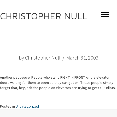
CHRISTOPHER NULL
by Christopher Null / March 31, 2003
Another pet peeve: People who stand RIGHT IN FRONT of the elevator
doors waiting for them to open so they can get on. These people simply
forget that, hey, half the people on elevators are trying to get OFF! Idiots.
Posted in
Uncategorized