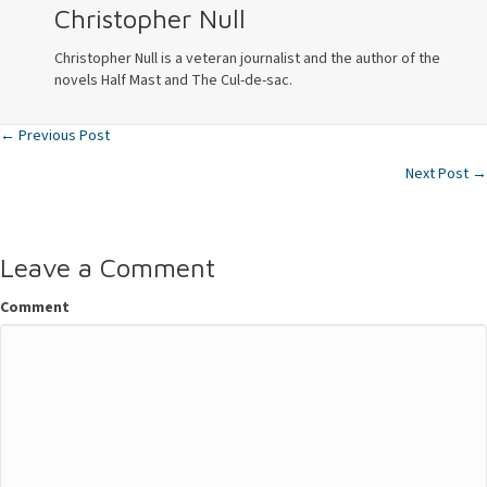
Christopher Null
Christopher Null is a veteran journalist and the author of the
novels Half Mast and The Cul-de-sac.
← Previous Post
Posts
Next Post →
navigation
Leave a Comment
Comment