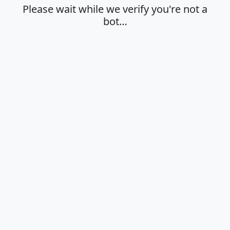
Please wait while we verify you're not a
bot…