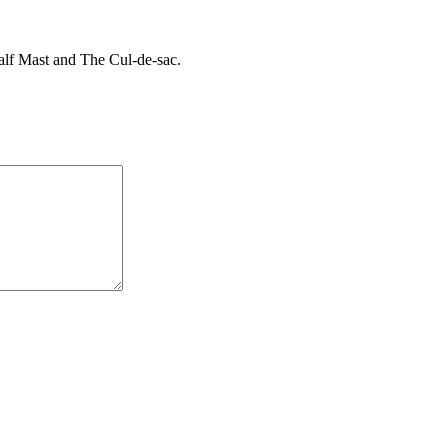
Half Mast and The Cul-de-sac.