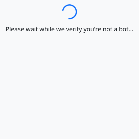
Loading…
Please wait while we verify you're not a bot…