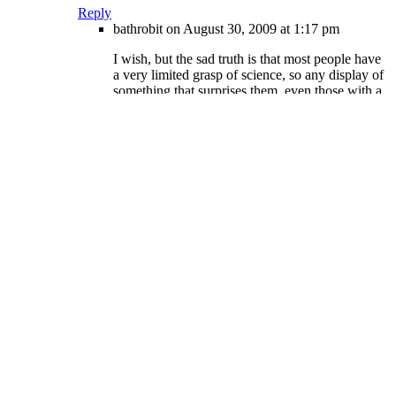
Reply
bathrobit
on August 30, 2009 at 1:17 pm
I wish, but the sad truth is that most people have
a very limited grasp of science, so any display of
something that surprises them, even those with a
very simple scientific explanation, like osmosis,
is met with worry.
Reply
lunchboxx
on August 30, 2009 at 2:44 pm
o yeah, genius man over here.
Reply
Rep
on October 28, 2009 at 8:47 pm
Ah, an excellent example of fear
projection. This has been most
educational. :D
ShadelandShurtle
on August 31, 2009 at 11:07
am