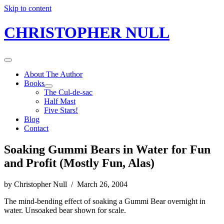
Skip to content
CHRISTOPHER NULL
About The Author
Books
The Cul-de-sac
Half Mast
Five Stars!
Blog
Contact
Soaking Gummi Bears in Water for Fun
and Profit (Mostly Fun, Alas)
by Christopher Null / March 26, 2004
The mind-bending effect of soaking a Gummi Bear overnight in
water. Unsoaked bear shown for scale.