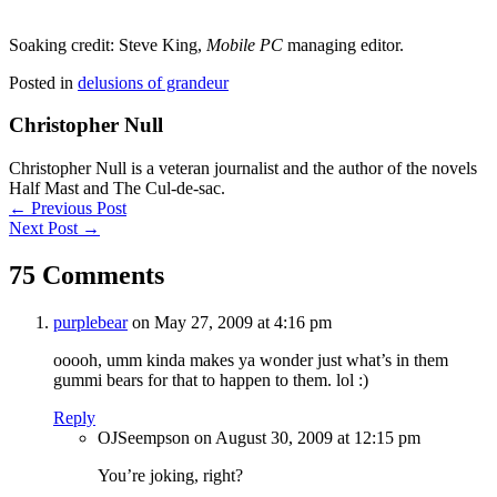
Soaking credit: Steve King,
Mobile PC
managing editor.
Posted in
delusions of grandeur
Christopher Null
Christopher Null is a veteran journalist and the author of the novels
Half Mast and The Cul-de-sac.
Posts
← Previous Post
Next Post →
navigation
75 Comments
purplebear
on May 27, 2009 at 4:16 pm
ooooh, umm kinda makes ya wonder just what’s in them
gummi bears for that to happen to them. lol :)
Reply
OJSeempson
on August 30, 2009 at 12:15 pm
You’re joking, right?