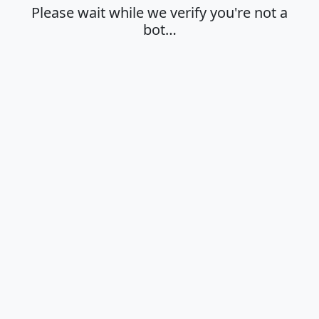
Please wait while we verify you're not a
bot…