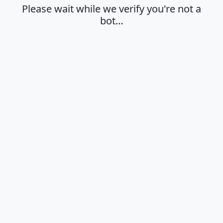
Please wait while we verify you're not a
bot…