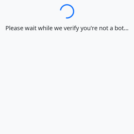
Loading…
Please wait while we verify you're not a bot…