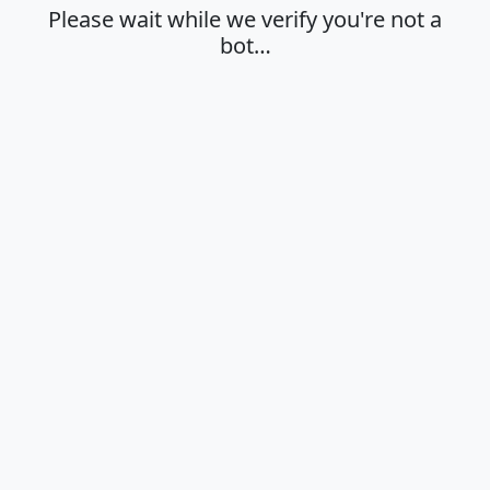
Please wait while we verify you're not a
bot…