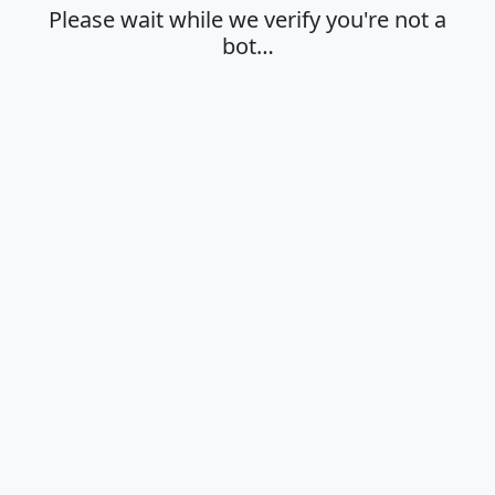
Please wait while we verify you're not a
bot…