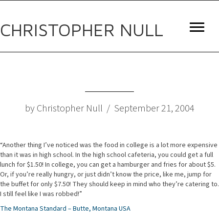
CHRISTOPHER NULL
by Christopher Null / September 21, 2004
“Another thing I’ve noticed was the food in college is a lot more expensive
than it was in high school. In the high school cafeteria, you could get a full
lunch for $1.50! In college, you can get a hamburger and fries for about $5.
Or, if you’re really hungry, or just didn’t know the price, like me, jump for
the buffet for only $7.50! They should keep in mind who they’re catering to.
I still feel like I was robbed!”
The Montana Standard – Butte, Montana USA