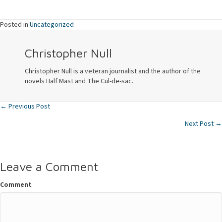
Posted in
Uncategorized
Christopher Null
Christopher Null is a veteran journalist and the author of the
novels Half Mast and The Cul-de-sac.
← Previous Post
Posts
Next Post →
navigation
Leave a Comment
Comment