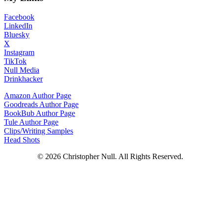
Facebook
LinkedIn
Bluesky
X
Instagram
TikTok
Null Media
Drinkhacker
Amazon Author Page
Goodreads Author Page
BookBub Author Page
Tule Author Page
Clips/Writing Samples
Head Shots
© 2026 Christopher Null. All Rights Reserved.