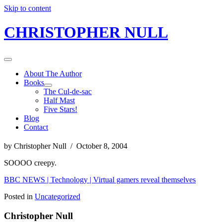
Skip to content
CHRISTOPHER NULL
About The Author
Books
The Cul-de-sac
Half Mast
Five Stars!
Blog
Contact
by Christopher Null / October 8, 2004
SOOOO creepy.
BBC NEWS | Technology | Virtual gamers reveal themselves
Posted in
Uncategorized
Christopher Null