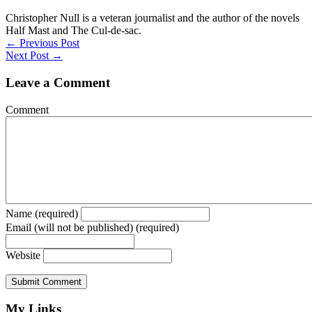
Christopher Null is a veteran journalist and the author of the novels
Half Mast and The Cul-de-sac.
Posts
← Previous Post
Next Post →
navigation
Leave a Comment
Comment
Name (required)
Email (will not be published) (required)
Website
My Links