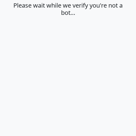
Please wait while we verify you're not a
bot…