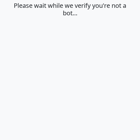
Please wait while we verify you're not a
bot…