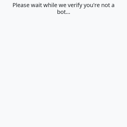
Please wait while we verify you're not a
bot…