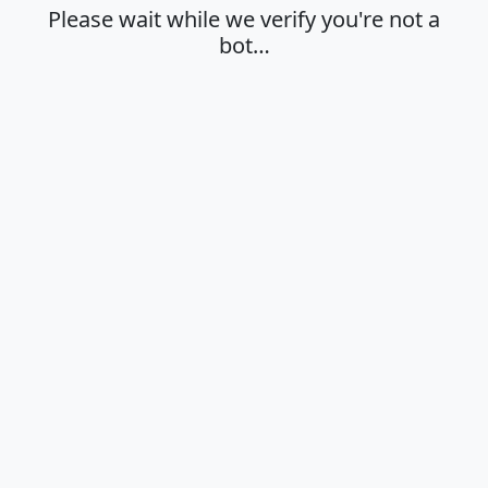
Please wait while we verify you're not a
bot…