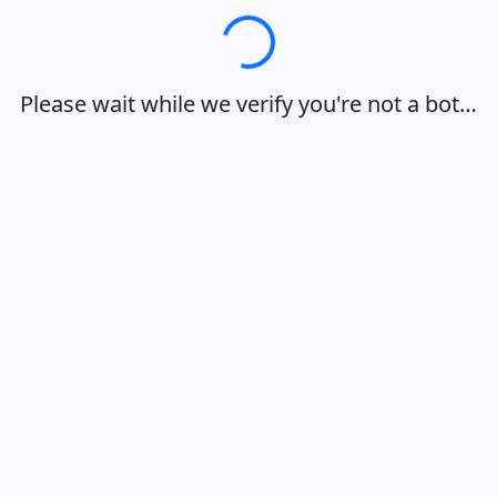
Loading…
Please wait while we verify you're not a bot…