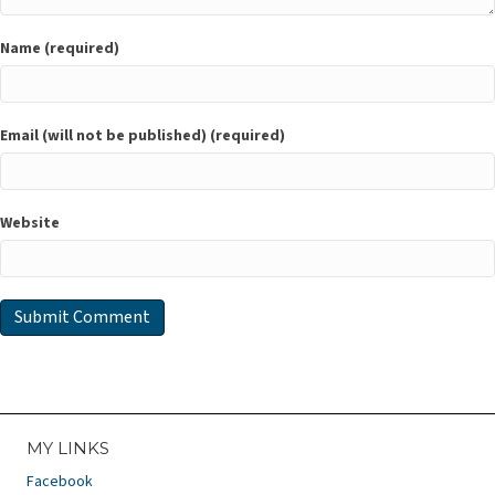
Name (required)
Email (will not be published) (required)
Website
MY LINKS
Facebook