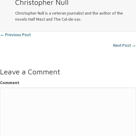
Christopher Null
Christopher Null is a veteran journalist and the author of the
novels Half Mast and The Cul-de-sac.
← Previous Post
Posts
Next Post →
navigation
Leave a Comment
Comment