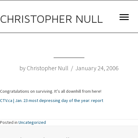
CHRISTOPHER NULL
by Christopher Null / January 24, 2006
Congratulations on surviving. It’s all downhill from here!
CTV.ca | Jan. 23 most depressing day of the year: report
Posted in
Uncategorized