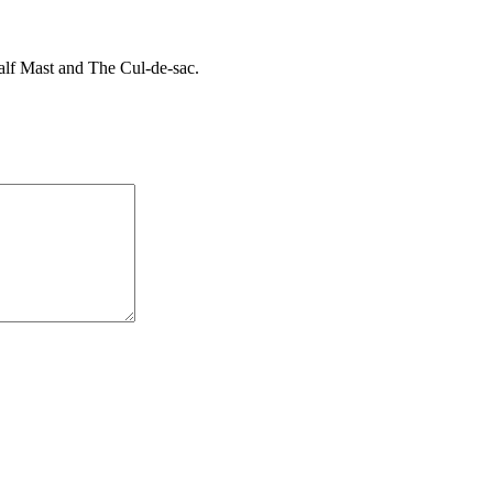
Half Mast and The Cul-de-sac.