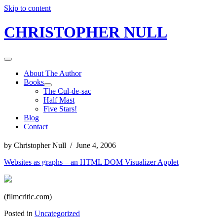
Skip to content
CHRISTOPHER NULL
About The Author
Books
The Cul-de-sac
Half Mast
Five Stars!
Blog
Contact
by Christopher Null / June 4, 2006
Websites as graphs – an HTML DOM Visualizer Applet
(filmcritic.com)
Posted in
Uncategorized