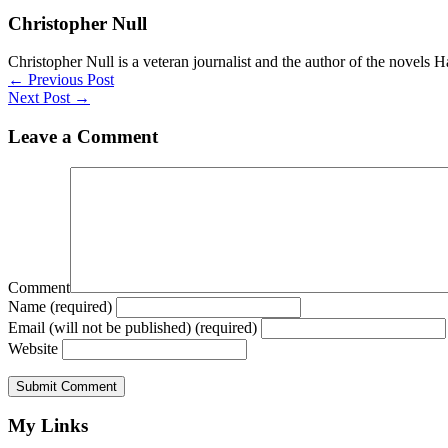
Christopher Null
Christopher Null is a veteran journalist and the author of the novels 
Posts
← Previous Post
Next Post →
navigation
Leave a Comment
Comment
Name (required)
Email (will not be published) (required)
Website
My Links