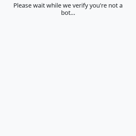
Please wait while we verify you're not a
bot…