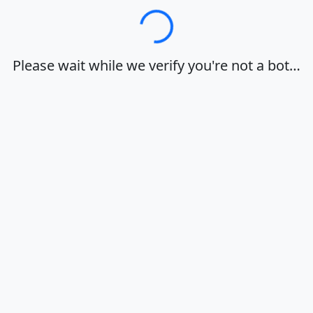
Loading…
Please wait while we verify you're not a bot…