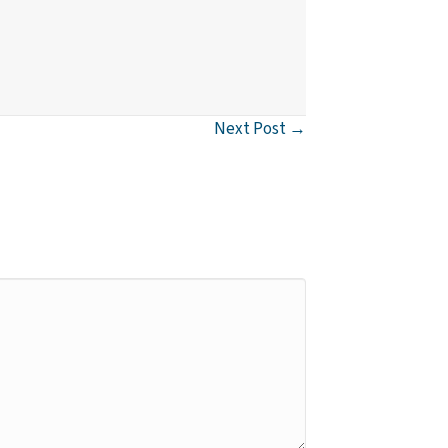
Next Post →