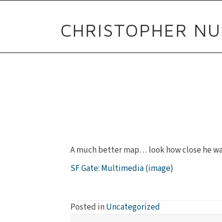
CHRISTOPHER NU
A much better map… look how close he was 
SF Gate: Multimedia (image)
Posted in
Uncategorized