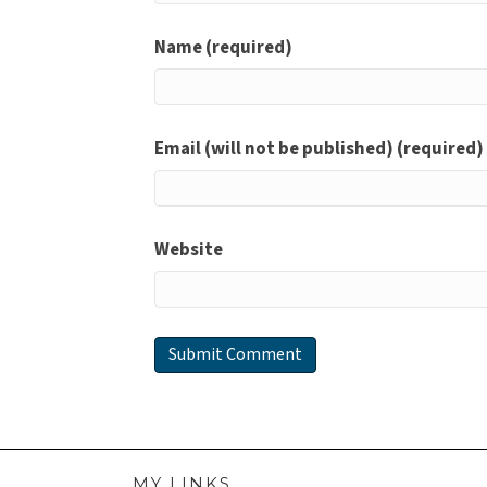
Name (required)
Email (will not be published) (required)
Website
MY LINKS