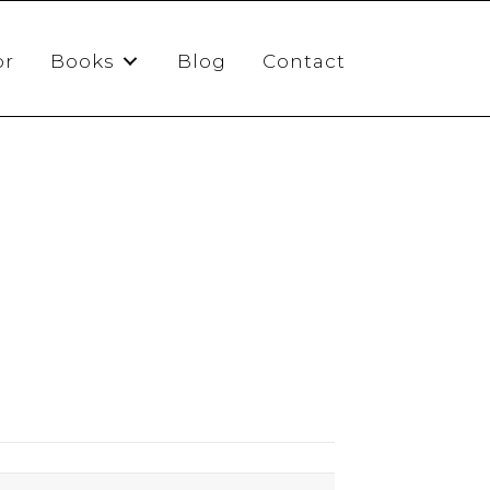
or
Books
Blog
Contact