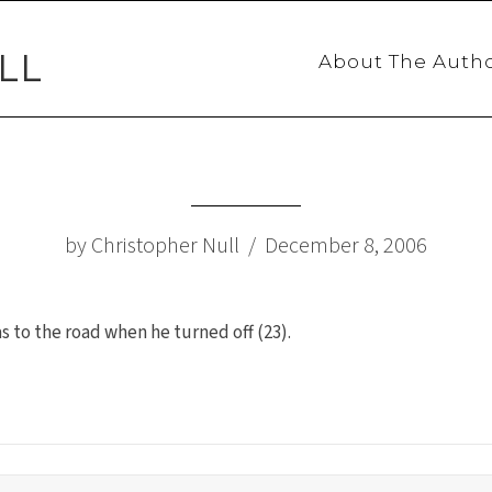
LL
About The Auth
by Christopher Null / December 8, 2006
to the road when he turned off (23).