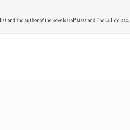
list and the author of the novels Half Mast and The Cul-de-sac.