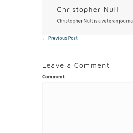
Christopher Null
Christopher Null is a veteran journa
← Previous Post
Posts
navigation
Leave a Comment
Comment