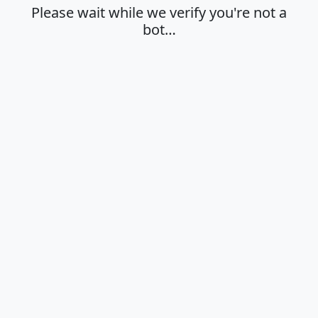
Please wait while we verify you're not a
bot…