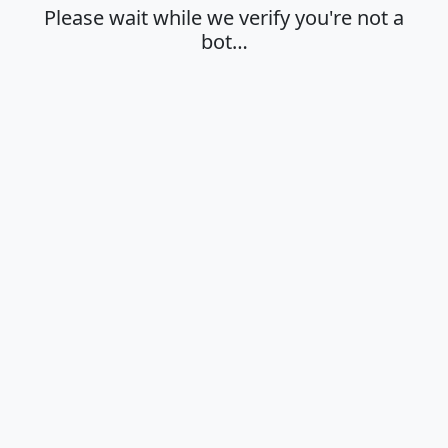
Please wait while we verify you're not a
bot…