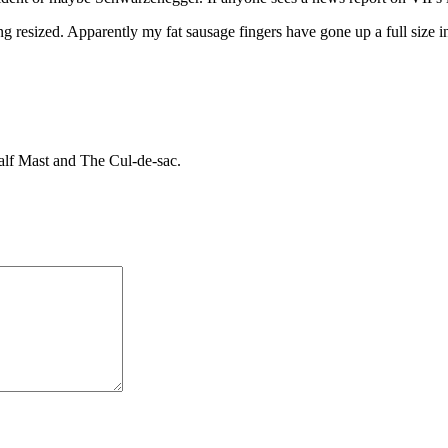
ng resized. Apparently my fat sausage fingers have gone up a full size i
Half Mast and The Cul-de-sac.