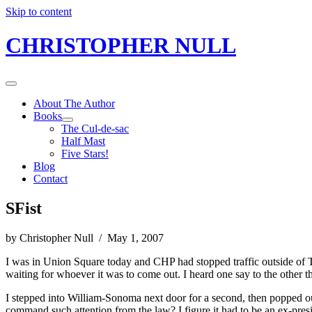
Skip to content
CHRISTOPHER NULL
About The Author
Books
The Cul-de-sac
Half Mast
Five Stars!
Blog
Contact
SFist
by Christopher Null / May 1, 2007
I was in Union Square today and CHP had stopped traffic outside of Ti
waiting for whoever it was to come out. I heard one say to the other t
I stepped into William-Sonoma next door for a second, then popped o
command such attention from the law? I figure it had to be an ex-pr