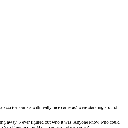
razzi (or tourists with really nice cameras) were standing around
driving away. Never figured out who it was. Anyone know who could
s in San Francisco on May 1 can you let me know?