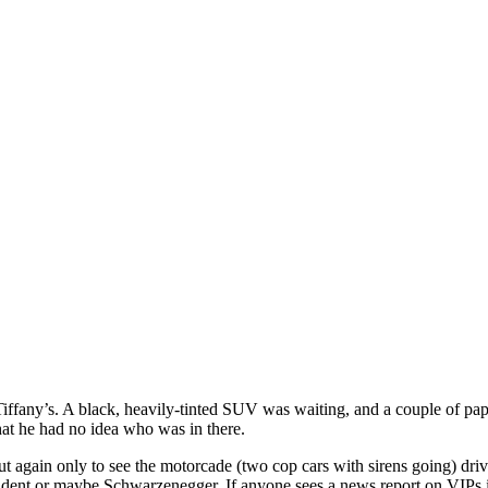
ffany’s. A black, heavily-tinted SUV was waiting, and a couple of papa
hat he had no idea who was in there.
ut again only to see the motorcade (two cop cars with sirens going) 
esident or maybe Schwarzenegger. If anyone sees a news report on VIP