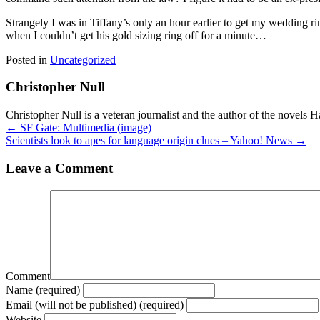
Strangely I was in Tiffany’s only an hour earlier to get my wedding ri
when I couldn’t get his gold sizing ring off for a minute…
Posted in
Uncategorized
Christopher Null
Christopher Null is a veteran journalist and the author of the novels 
Posts
← SF Gate: Multimedia (image)
Scientists look to apes for language origin clues – Yahoo! News →
navigation
Leave a Comment
Comment
Name (required)
Email (will not be published) (required)
Website