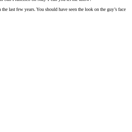
n the last few years. You should have seen the look on the guy’s face