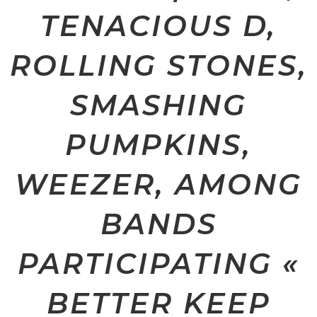
TENACIOUS D,
ROLLING STONES,
SMASHING
PUMPKINS,
WEEZER, AMONG
BANDS
PARTICIPATING «
BETTER KEEP