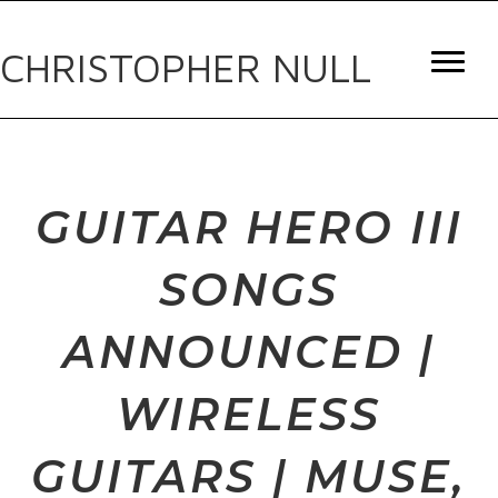
CHRISTOPHER NULL
GUITAR HERO III
SONGS
ANNOUNCED |
WIRELESS
GUITARS | MUSE,