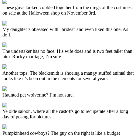
These guys looked cobbled together from the dregs of the costumes
on sale at the Halloween shop on November 3rd.
My daughter’s obsessed with “brides” and even liked this one. As
do I.
The undertaker has no face. His wife does and is two feet taller than
him. Rocky marriage, I’m sure.
Another tops. The blacksmith is shoeing a mangy stuffed animal that
looks like it’s been out in the elements for several years.
Haunted pet wolverine? I’m not sure.
Ye olde saloon, where all the castoffs go to recuperate after a long
day of posing for pictures.
Pumpkinhead cowboys? The guy on the right is like a budget