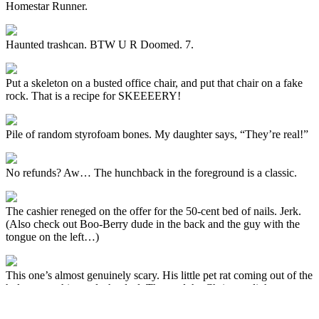
Homestar Runner.
Haunted trashcan. BTW U R Doomed. 7.
Put a skeleton on a busted office chair, and put that chair on a fake
rock. That is a recipe for SKEEEERY!
Pile of random styrofoam bones. My daughter says, “They’re real!”
No refunds? Aw… The hunchback in the foreground is a classic.
The cashier reneged on the offer for the 50-cent bed of nails. Jerk.
(Also check out Boo-Berry dude in the back and the guy with the
tongue on the left…)
This one’s almost genuinely scary. His little pet rat coming out of the
hole next to him seals the deal. That and the Christmas lights.