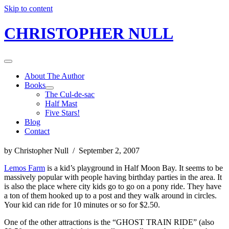
Skip to content
CHRISTOPHER NULL
About The Author
Books
The Cul-de-sac
Half Mast
Five Stars!
Blog
Contact
by Christopher Null / September 2, 2007
Lemos Farm
is a kid’s playground in Half Moon Bay. It seems to be
massively popular with people having birthday parties in the area. It
is also the place where city kids go to go on a pony ride. They have
a ton of them hooked up to a post and they walk around in circles.
Your kid can ride for 10 minutes or so for $2.50.
One of the other attractions is the “GHOST TRAIN RIDE” (also