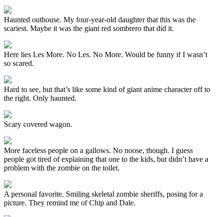
Haunted outhouse. My four-year-old daughter that this was the
scariest. Maybe it was the giant red sombrero that did it.
Here lies Les More. No Les. No More. Would be funny if I wasn’t
so scared.
Hard to see, but that’s like some kind of giant anime character off to
the right. Only haunted.
Scary covered wagon.
More faceless people on a gallows. No noose, though. I guess
people got tired of explaining that one to the kids, but didn’t have a
problem with the zombie on the toilet.
A personal favorite. Smiling skeletal zombie sheriffs, posing for a
picture. They remind me of Chip and Dale.