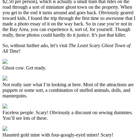
$2.50 per person), which is actually a small tram that rides on the
road through a sort of miniature ghost town on the property. When
you get to the end it turns around and goes back. Obviously geared
toward kids, I found the trip through the first time so awesome that I
made a photo essay of it on the way back. So in case you’re not in
the Bay Area, you can experience it, sort of, for yourself. Though
really, these photos could hardly do it justice. It’s just that killer.
So, without further ado, let’s visit
The Least Scary Ghost Town of
All Time
!
Ghost cow. Get ready.
Not really sure what I’m looking at here. Most of the attractions are
puppets or some sort, a combination of stuffed animals, dolls, and
mannequins.
Faceless people. Scary! Obviously a discount on sewing dummies.
You’ll see lots of these.
Haunted gold mine with four-googly-eyed miner! Scary!