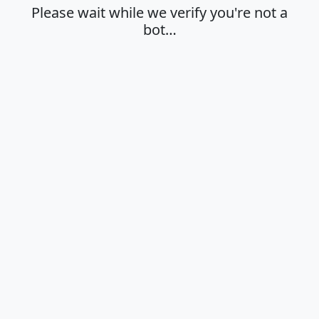
Please wait while we verify you're not a
bot…