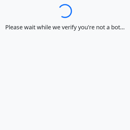
Loading…
Please wait while we verify you're not a bot…