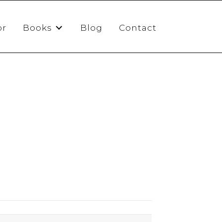
or
Books
Blog
Contact