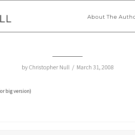
LL
About The Auth
by Christopher Null / March 31, 2008
or big version)