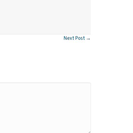
Next Post →