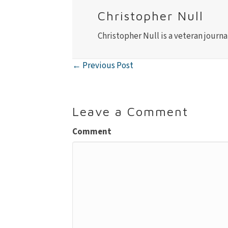
Christopher Null
Christopher Null is a veteran journa
← Previous Post
Posts
navigation
Leave a Comment
Comment