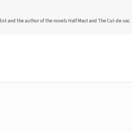
list and the author of the novels Half Mast and The Cul-de-sac.