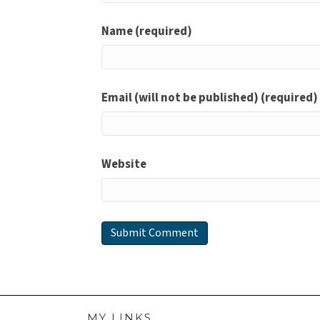
Name (required)
Email (will not be published) (required)
Website
MY LINKS