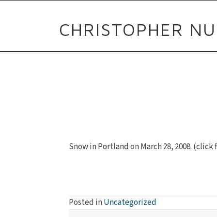
CHRISTOPHER NU
Snow in Portland on March 28, 2008. (click f
Posted in
Uncategorized