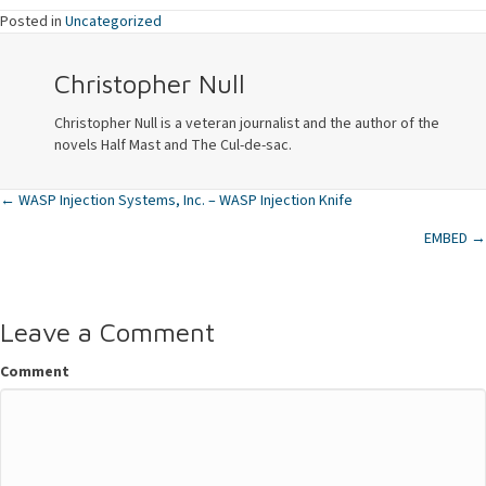
Posted in
Uncategorized
Christopher Null
Christopher Null is a veteran journalist and the author of the
novels Half Mast and The Cul-de-sac.
← WASP Injection Systems, Inc. – WASP Injection Knife
Posts
EMBED →
navigation
Leave a Comment
Comment