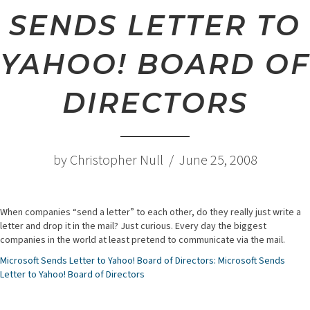
SENDS LETTER TO
YAHOO! BOARD OF
DIRECTORS
by Christopher Null / June 25, 2008
When companies “send a letter” to each other, do they really just write a
letter and drop it in the mail? Just curious. Every day the biggest
companies in the world at least pretend to communicate via the mail.
Microsoft Sends Letter to Yahoo! Board of Directors: Microsoft Sends
Letter to Yahoo! Board of Directors