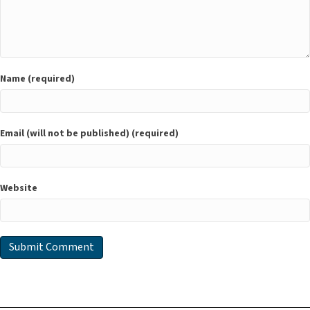
Name (required)
Email (will not be published) (required)
Website