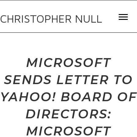
CHRISTOPHER NULL
MICROSOFT
SENDS LETTER TO
YAHOO! BOARD OF
DIRECTORS:
MICROSOFT