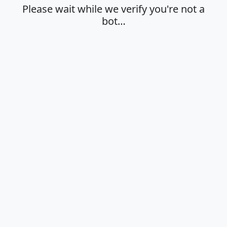
Please wait while we verify you're not a
bot…