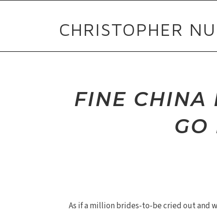
CHRISTOPHER NU
FINE CHIN
GO 
As if a million brides-to-be cried out and