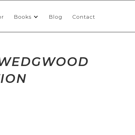
or
Books
Blog
Contact
D WEDGWOOD
TION