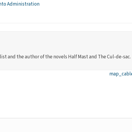
nto Administration
list and the author of the novels Half Mast and The Cul-de-sac.
map_cables