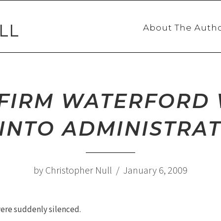
LL
About The Auth
A FIRM WATERFOR
INTO ADMINISTRA
by Christopher Null / January 6, 2009
 were suddenly silenced.