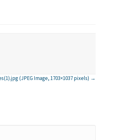
(1).jpg (JPEG Image, 1703×1037 pixels) →