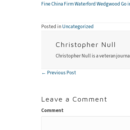
Fine China Firm Waterford Wedgwood Go i
Posted in
Uncategorized
Christopher Null
Christopher Null is a veteran journa
← Previous Post
Posts
navigation
Leave a Comment
Comment