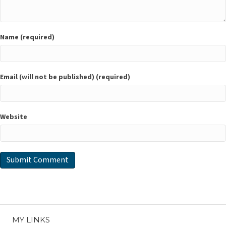
Name (required)
Email (will not be published) (required)
Website
MY LINKS