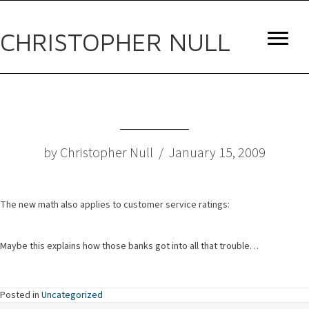
CHRISTOPHER NULL
by Christopher Null / January 15, 2009
The new math also applies to customer service ratings:
Maybe this explains how those banks got into all that trouble…
Posted in
Uncategorized