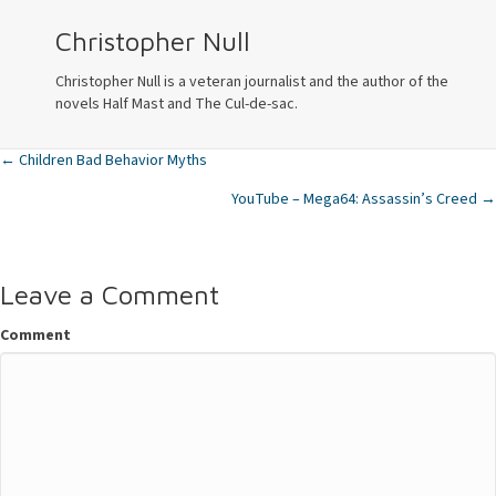
Christopher Null
Christopher Null is a veteran journalist and the author of the
novels Half Mast and The Cul-de-sac.
← Children Bad Behavior Myths
Posts
YouTube – Mega64: Assassin’s Creed →
navigation
Leave a Comment
Comment