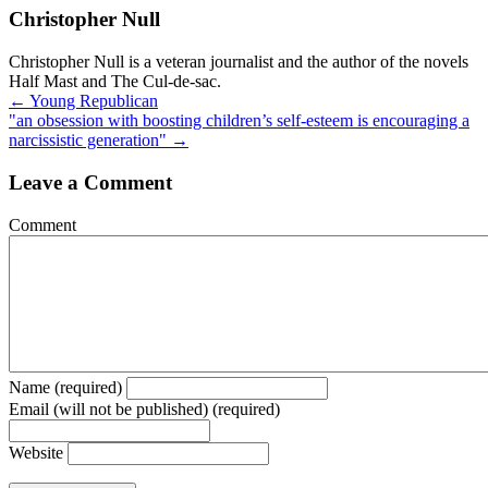
Christopher Null
Christopher Null is a veteran journalist and the author of the novels
Half Mast and The Cul-de-sac.
Posts
← Young Republican
"an obsession with boosting children’s self-esteem is encouraging a
navigation
narcissistic generation" →
Leave a Comment
Comment
Name (required)
Email (will not be published) (required)
Website