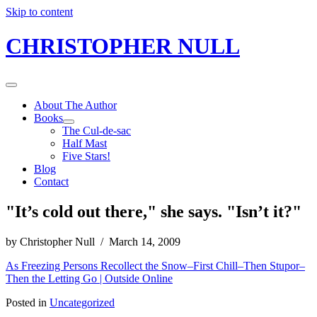
Skip to content
CHRISTOPHER NULL
About The Author
Books
The Cul-de-sac
Half Mast
Five Stars!
Blog
Contact
"It’s cold out there," she says. "Isn’t it?"
by Christopher Null / March 14, 2009
As Freezing Persons Recollect the Snow–First Chill–Then Stupor–
Then the Letting Go | Outside Online
Posted in
Uncategorized