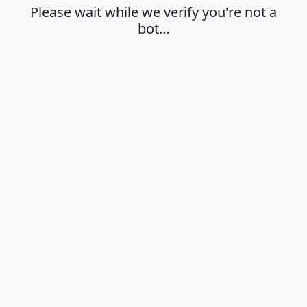
Please wait while we verify you're not a
bot…