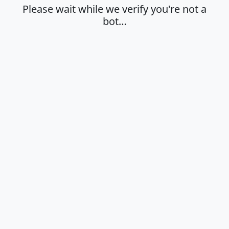
Please wait while we verify you're not a
bot…