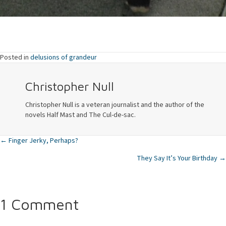
Posted in
delusions of grandeur
Christopher Null
Christopher Null is a veteran journalist and the author of the
novels Half Mast and The Cul-de-sac.
← Finger Jerky, Perhaps?
Posts
They Say It’s Your Birthday →
navigation
1 Comment