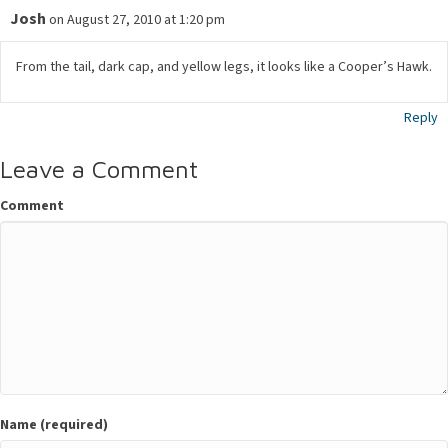
Josh
on August 27, 2010 at 1:20 pm
From the tail, dark cap, and yellow legs, it looks like a Cooper’s Hawk.
Reply
Leave a Comment
Comment
Name (required)