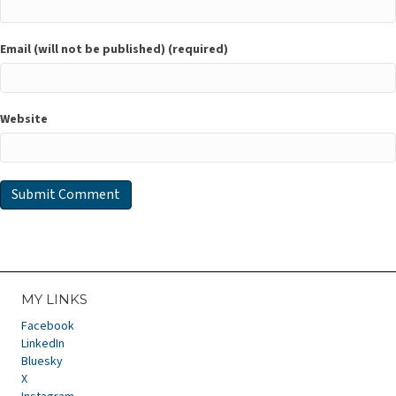
Email (will not be published) (required)
Website
MY LINKS
Facebook
LinkedIn
Bluesky
X