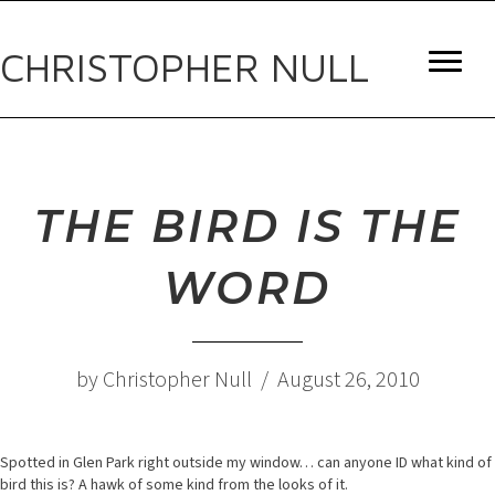
CHRISTOPHER NULL
THE BIRD IS THE
WORD
by Christopher Null / August 26, 2010
Spotted in Glen Park right outside my window… can anyone ID what kind of
bird this is? A hawk of some kind from the looks of it.