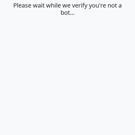
Please wait while we verify you're not a
bot…