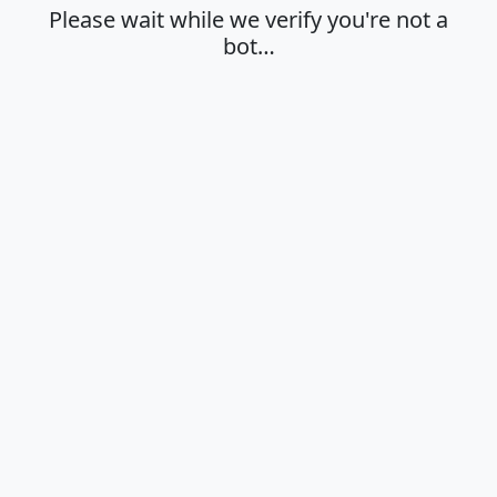
Please wait while we verify you're not a
bot…