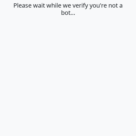
Please wait while we verify you're not a
bot…