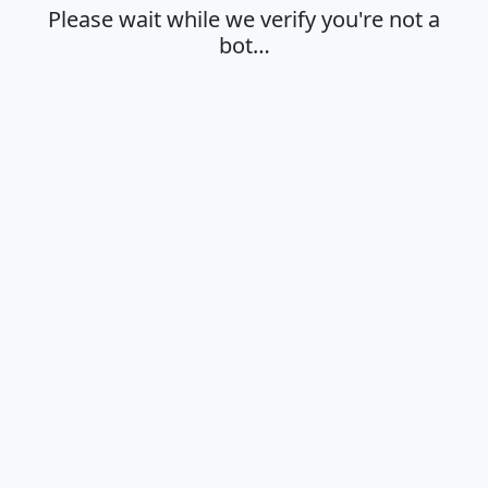
Please wait while we verify you're not a
bot…