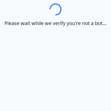
Loading…
Please wait while we verify you're not a bot…